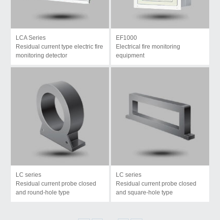
LCA Series
EF1000
Residual current type electric fire
Electrical fire monitoring
monitoring detector
equipment
LC series
LC series
Residual current probe closed
Residual current probe closed
and round-hole type
and square-hole type