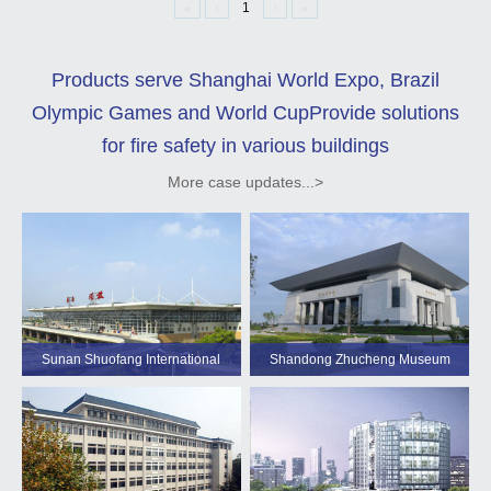
«
‹
1
›
»
Products serve Shanghai World Expo, Brazil
Olympic Games and World Cup
Provide solutions
for fire safety in various buildings
More case updates...>
Sunan Shuofang International
Shandong Zhucheng Museum
Airport