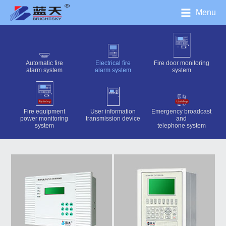
Menu
Automatic fire
Electrical fire
Fire door monitoring
alarm system
alarm system
system
Fire equipment
User information
Emergency broadcast
power monitoring
transmission device
and
system
telephone system