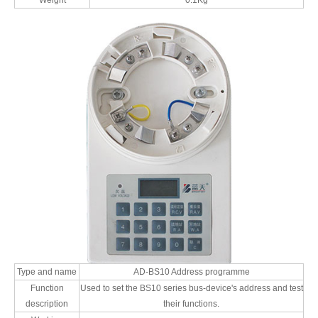
Weight
0.1Kg
Type and name
AD-BS10 Address programme
Function
Used to set the BS10 series bus-device's address and test
description
their functions.