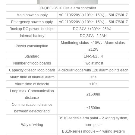
JB-QBC-BS10 Fire alarm controller
Main power supply
AC 110/220V (+10%~-15%) ，50HZ/60HZ
Emergency power supply
AC 110/220V (+10%~-15%) ，50HZ/60HZ
Backup DC power for ships
DC 24V（+30%~-25%）
Internal battery
DC 24V，2.2AH
Monitoring status: ≤10W， Alarm status:
Power consumption
≤12W
Standard
EN-54/2，4
Number of loop boards
Two at most
Capacity of each loop board
4 circular loops with 128 alarm points each
Alarm time of manual alarm
≤5s
Alarm time of detecto
≤10s
Loop max. Communication
≤1500m
distance
Communication distance
≤1500m
between detector and
BS10-series alarm point – 2 wiring system,
Way of wiring
non--polar
BS10-series module – 4 wiring system