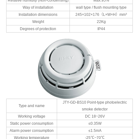
Relative humidity (Non-condensing)
Max.95%
Way of installation
wall type / flush mounting type
Installation dimensions
245×102×176（L×W×H）mm³
Weight
22Kg
Degrees of protection
IP44
JTY-GD-BS10 Point-type photoelectric
Type and name
smoke detector
Working voltage
DC 18~26V
Static power consumption
≤0.35W
Alarm power consumption
≤1.5mA
Working temperature
-25℃~70℃