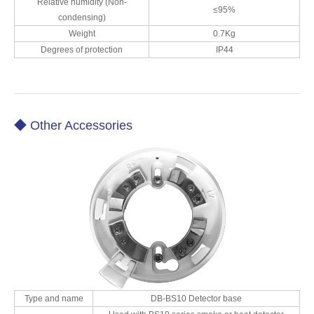
Relative humidity (Non-
≤95%
condensing)
Weight
0.7Kg
Degrees of protection
IP44
◆ Other Accessories
Type and name
DB-BS10 Detector base