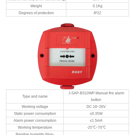
Weight
0.1Kg
Degrees of protection
IP22
J-SAP-BS10WP Manual fire alarm
Type and name
button
Working voltage
DC 18~26V
Static power consumption
≤0.35W
Alarm power consumption
≤1.5mA
Working temperature
-25℃~70℃
Relative humidity (Non-