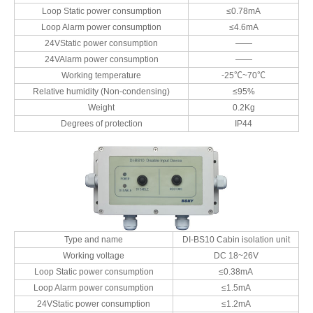
Loop Static power consumption
≤0.78mA
Loop Alarm power consumption
≤4.6mA
24VStatic power consumption
——
24VAlarm power consumption
——
Working temperature
-25℃~70℃
Relative humidity (Non-condensing)
≤95%
Weight
0.2Kg
Degrees of protection
IP44
Type and name
DI-BS10 Cabin isolation unit
Working voltage
DC 18~26V
Loop Static power consumption
≤0.38mA
Loop Alarm power consumption
≤1.5mA
24VStatic power consumption
≤1.2mA