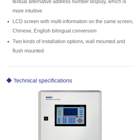
textual alternative address number display, which is
more intuitive
LCD screen with multi-information on the same screen,
Chinese, English bilingual conversion
Two kinds of installation options, wall mounted and
flush mounted
◆ Technical specifications