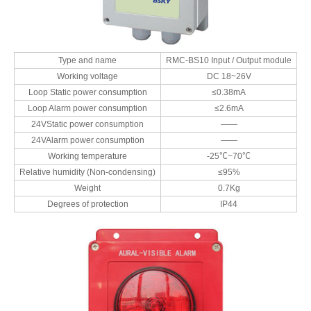
Type and name
RMC-BS10 Input / Output module
Working voltage
DC 18~26V
Loop Static power consumption
≤0.38mA
Loop Alarm power consumption
≤2.6mA
24VStatic power consumption
——
24VAlarm power consumption
——
Working temperature
-25℃~70℃
Relative humidity (Non-condensing)
≤95%
Weight
0.7Kg
Degrees of protection
IP44