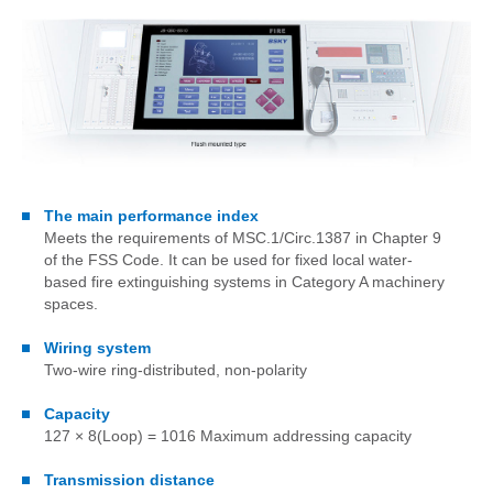
The main performance index
Meets the requirements of MSC.1/Circ.1387 in Chapter 9
of the FSS Code. It can be used for fixed local water-
based fire extinguishing systems in Category A machinery
spaces.
Wiring system
Two-wire ring-distributed, non-polarity
Capacity
127 × 8(Loop) = 1016 Maximum addressing capacity
Transmission distance