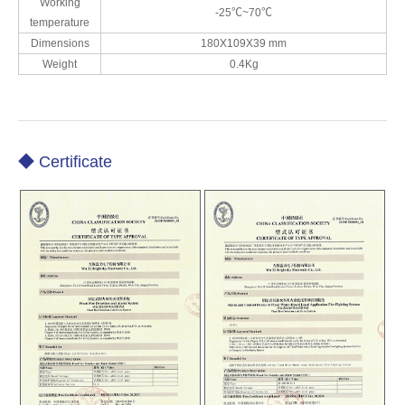
Working
-25℃~70℃
temperature
Dimensions
180X109X39 mm
Weight
0.4Kg
◆ Certificate