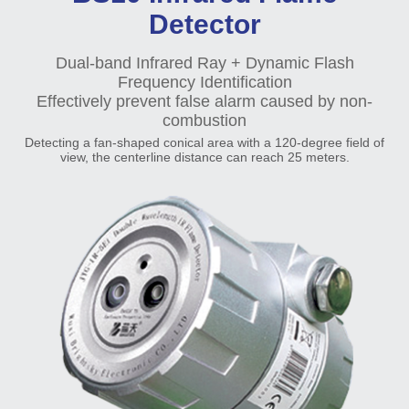
Detector
Dual-band Infrared Ray + Dynamic Flash
Frequency Identification
Effectively prevent false alarm caused by non-
combustion
Detecting a fan-shaped conical area with a 120-degree field of
view, the centerline distance can reach 25 meters.