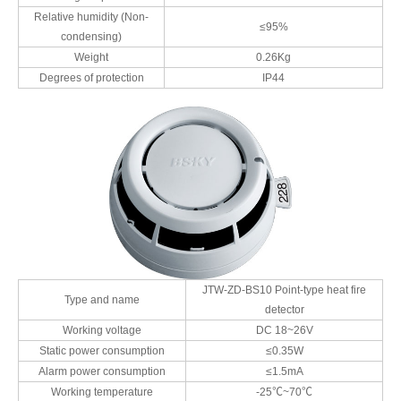
Relative humidity (Non-
≤95%
condensing)
Weight
0.26Kg
Degrees of protection
IP44
JTW-ZD-BS10 Point-type heat fire
Type and name
detector
Working voltage
DC 18~26V
Static power consumption
≤0.35W
Alarm power consumption
≤1.5mA
Working temperature
-25℃~70℃