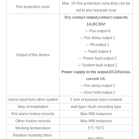
Max. 16 Fire protection zone,they can be
Fire protection zone
set to any separate loop
Dry contact output,contact capacity
1A,DC30V:
— Fire output 6
— Fire delay output 1
— PA output 1
— Fault output 4
Output of the device
— Power fault output 2
— System fault output 2
Power supply to the output,DC24V,max.
current 1A:
— Fire delay output 1
— Door hold output 1
Alarm input from other system
2 sets of passive input contacts
Way of installation
wall type / flush mounting type
Fire alarm history records
Max 999 instances
Other history records
Max 999 instances
Working temperature
5℃~55℃
Relative humidity (Non-
Max.95%