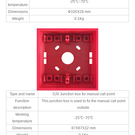
-25℃~70℃
temperature
Dimensions
Φ105X28 mm
Weight
0.1Kg
Type and name
SJX Junction box for manual call point
Function
This junction box is used to fix the manual call point
description
outside.
Working
-25℃~70℃
temperature
Dimensions
87X87X32 mm