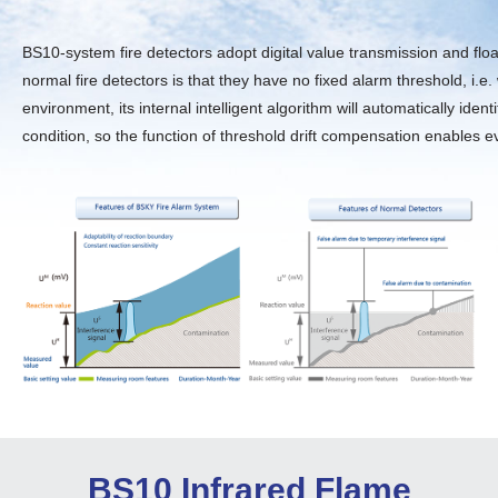
BS10-system fire detectors adopt digital value transmission and floa
normal fire detectors is that they have no fixed alarm threshold, i
environment, its internal intelligent algorithm will automatically id
condition, so the function of threshold drift compensation enables eve
BS10 Infrared Flame