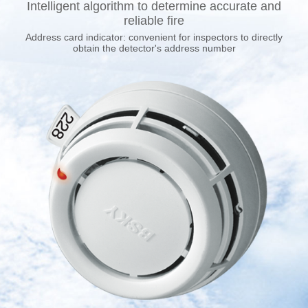
Intelligent algorithm to determine accurate and
reliable fire
Address card indicator: convenient for inspectors to directly
obtain the detector's address number