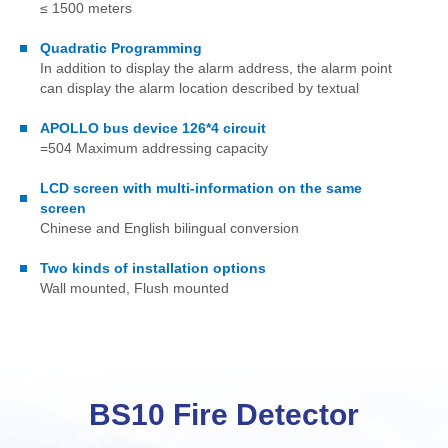
≤ 1500 meters
Quadratic Programming
In addition to display the alarm address, the alarm point
can display the alarm location described by textual
APOLLO bus device 126*4 circuit
=504 Maximum addressing capacity
LCD screen with multi-information on the same
screen
Chinese and English bilingual conversion
Two kinds of installation options
Wall mounted, Flush mounted
BS10 Fire Detector