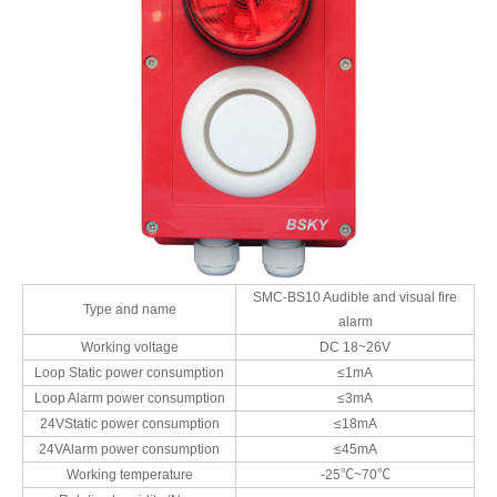
SMC-BS10 Audible and visual fire
Type and name
alarm
Working voltage
DC 18~26V
Loop Static power consumption
≤1mA
Loop Alarm power consumption
≤3mA
24VStatic power consumption
≤18mA
24VAlarm power consumption
≤45mA
Working temperature
-25℃~70℃