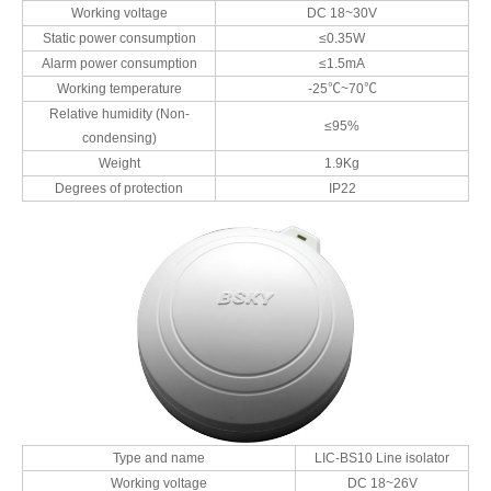
Working voltage
DC 18~30V
Static power consumption
≤0.35W
Alarm power consumption
≤1.5mA
Working temperature
-25℃~70℃
Relative humidity (Non-
≤95%
condensing)
Weight
1.9Kg
Degrees of protection
IP22
Type and name
LIC-BS10 Line isolator
Working voltage
DC 18~26V