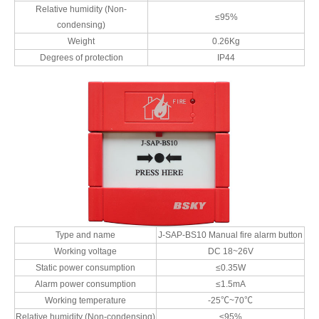
Relative humidity (Non-
≤95%
condensing)
Weight
0.26Kg
Degrees of protection
IP44
Type and name
J-SAP-BS10 Manual fire alarm button
Working voltage
DC 18~26V
Static power consumption
≤0.35W
Alarm power consumption
≤1.5mA
Working temperature
-25℃~70℃
Relative humidity (Non-condensing)
≤95%