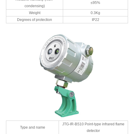
≤95%
condensing)
Weight
0.3Kg
Degrees of protection
IP22
JTG-IR-BS10 Point-type infrared flame
Type and name
detector