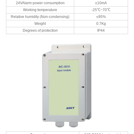
24VAlarm power consumption
≤10mA
Working temperature
-25℃~70℃
Relative humidity (Non-condensing)
≤95%
Weight
0.7Kg
Degrees of protection
IP44