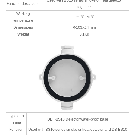
Used with BS10 series smoke or heat detector
Function description
together.
Working
-25℃~70℃
temperature
Dimensions
Φ103X14 mm
Weight
0.1Kg
Type and
DBF-BS10 Detector water-proof base
name
Function
Used with BS10 series smoke or heat detector and DB-BS10