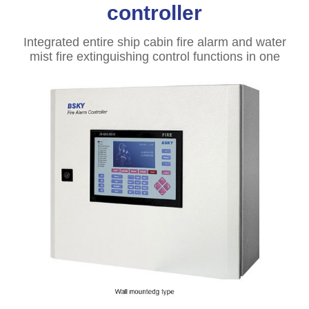
controller
Integrated entire ship cabin fire alarm and water
mist fire extinguishing control functions in one