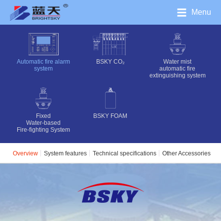
Menu
Automatic fire alarm
BSKY CO₂‌
Water mist
system
automatic fire
extinguishing system
Fixed
BSKY FOAM
Water-based
Fire-fighting System
Overview
System features
Technical specifications
Other Accessories
C