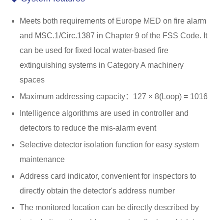
Meets both requirements of Europe MED on fire alarm
and MSC.1/Circ.1387 in Chapter 9 of the FSS Code. It
can be used for fixed local water-based fire
extinguishing systems in Category A machinery
spaces
Maximum addressing capacity：127 × 8(Loop) = 1016
Intelligence algorithms are used in controller and
detectors to reduce the mis-alarm event
Selective detector isolation function for easy system
maintenance
Address card indicator, convenient for inspectors to
directly obtain the detector's address number
The monitored location can be directly described by