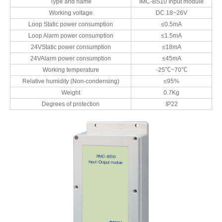
Type and name
IMC-BS10 Input module
Working voltage
DC 18~26V
Loop Static power consumption
≤0.5mA
Loop Alarm power consumption
≤1.5mA
24VStatic power consumption
≤18mA
24VAlarm power consumption
≤45mA
Working temperature
-25℃~70℃
Relative humidity (Non-condensing)
≤95%
Weight
0.7Kg
Degrees of protection
IP22