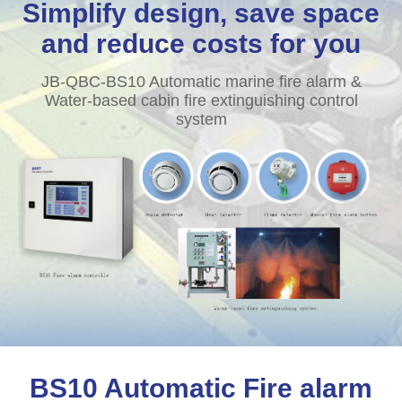
Simplify design, save space
and reduce costs for you
JB-QBC-BS10 Automatic marine fire alarm &
Water-based cabin fire extinguishing control
system
BS10 Automatic Fire alarm