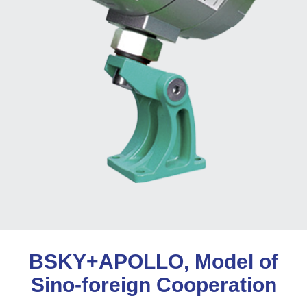
BSKY+APOLLO, Model of
Sino-foreign Cooperation