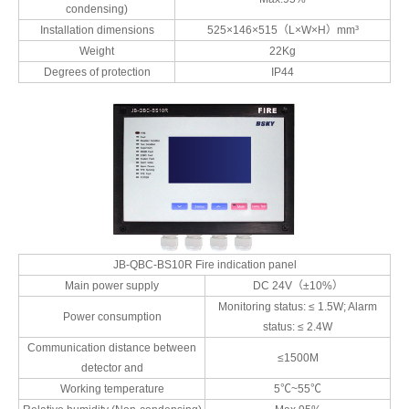
condensing)
Installation dimensions
525×146×515（L×W×H）mm³
Weight
22Kg
Degrees of protection
IP44
JB-QBC-BS10R Fire indication panel
Main power supply
DC 24V（±10%）
Monitoring status: ≤ 1.5W; Alarm
Power consumption
status: ≤ 2.4W
Communication distance between
≤1500M
detector and
Working temperature
5℃~55℃