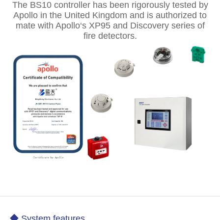
The BS10 controller has been rigorously tested by
Apollo in the United Kingdom and is authorized to
mate with Apollo‘s XP95 and Discovery series of
fire detectors.
◆ System features