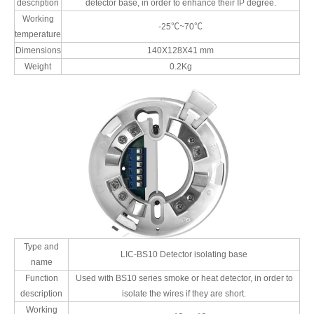
description
detector base, in order to enhance their IP degree.
Working
-25℃~70℃
temperature
Dimensions
140X128X41 mm
Weight
0.2Kg
Type and
LIC-BS10 Detector isolating base
name
Function
Used with BS10 series smoke or heat detector, in order to
description
isolate the wires if they are short.
Working